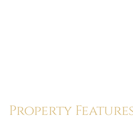
Property Feature