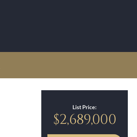
!
List Price:
$2,689,000