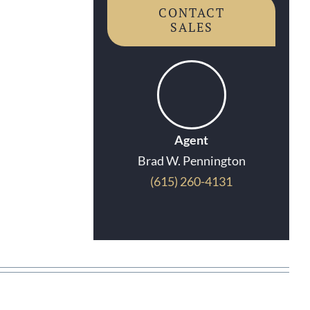
CONTACT
SALES
Agent
Brad W. Pennington
(615) 260-4131