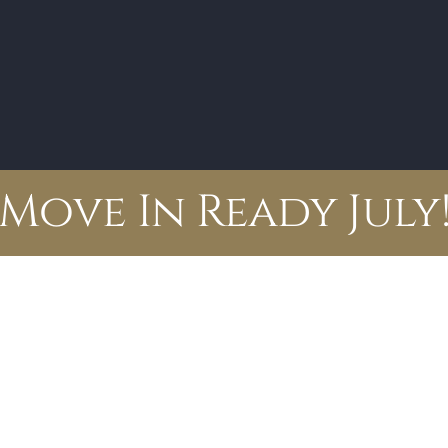
Move In Ready July