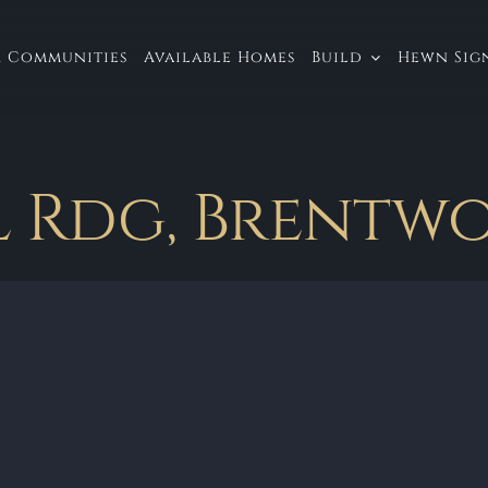
 Communities
Available Homes
Build
Hewn Sign
 Rdg, Brentwo