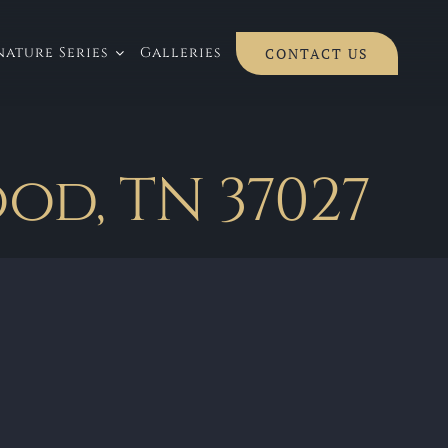
ature Series
Galleries
CONTACT US
od, TN 37027