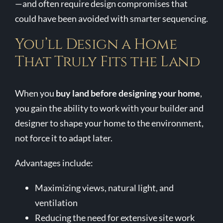
—and often require design compromises that
could have been avoided with smarter sequencing.
You’ll Design a Home
That Truly Fits the Land
When you
buy land before designing your home
,
you gain the ability to work with your builder and
designer to shape your home to the environment,
not force it to adapt later.
Advantages include:
Maximizing views, natural light, and
ventilation
Reducing the need for extensive site work