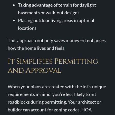
Taking advantage of terrain for daylight
basements or walk-out designs
Placing outdoor living areas in optimal
locations
This approach not only saves money—it enhances
how the home lives and feels.
It Simplifies Permitting
and Approval
When your plans are created with the lot’s unique
requirements in mind, you’re less likely to hit
roadblocks during permitting. Your architect or
builder can account for zoning codes, HOA