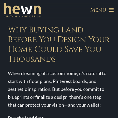
Skip
Menu
to
content
About
Why Buying Land
Before You Design Your
Our Communities
Home Could Save You
Thousands
Available Homes
When dreaming of a custom home, it’s natural to
Build
start with floor plans, Pinterest boards, and
aesthetic inspiration. But before you commit to
Hewn Signature Series
blueprints or finalize a design, there’s one step
that can protect your vision—and your wallet:
Galleries