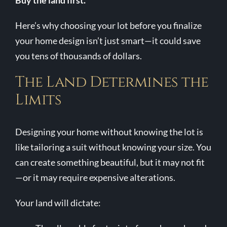
Buy the land first.
Contact Us
Here’s why choosing your lot before you finalize
your home design isn’t just smart—it could save
you tens of thousands of dollars.
The Land Determines the
Limits
Designing your home without knowing the lot is
like tailoring a suit without knowing your size. You
can create something beautiful, but it may not fit
—or it may require expensive alterations.
Your land will dictate: