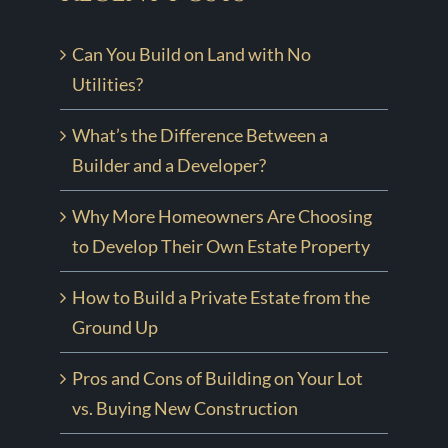
Can You Build on Land with No
Utilities?
What’s the Difference Between a
Builder and a Developer?
Why More Homeowners Are Choosing
to Develop Their Own Estate Property
How to Build a Private Estate from the
Ground Up
Pros and Cons of Building on Your Lot
vs. Buying New Construction