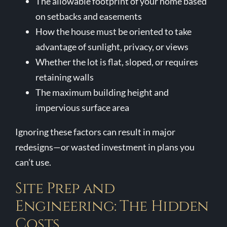
The allowable footprint of your home based
on setbacks and easements
How the house must be oriented to take
advantage of sunlight, privacy, or views
Whether the lot is flat, sloped, or requires
retaining walls
The maximum building height and
impervious surface area
Ignoring these factors can result in major
redesigns—or wasted investment in plans you
can’t use.
Site Prep and
Engineering: The Hidden
Costs