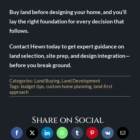
Buy land before designing your home, and you’ll
lay the right foundation for every decision that
follows.
Contact Hewn today to get expert guidance on
land selection, site prep, and design integration—
before you break ground.
Categories:
Land Buying
,
Land Development
Tags:
budget tips
,
custom home planning
,
land-first
approach
Share on Social