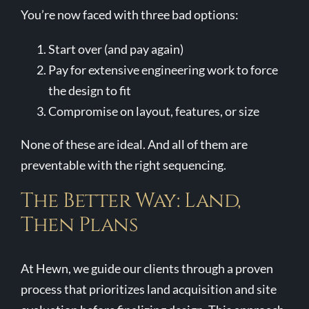
You’re now faced with three bad options:
Start over (and pay again)
Pay for extensive engineering work to force
the design to fit
Compromise on layout, features, or size
None of these are ideal. And all of them are
preventable with the right sequencing.
The Better Way: Land,
Then Plans
At Hewn, we guide our clients through a proven
process that prioritizes land acquisition and site