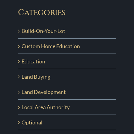
Categories
Build-On-Your-Lot
Custom Home Education
Education
Land Buying
Land Development
Local Area Authority
Optional