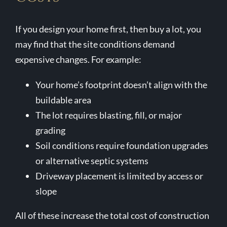
If you design your home first, then buy a lot, you
may find that the site conditions demand
expensive changes. For example:
Your home’s footprint doesn’t align with the
buildable area
The lot requires blasting, fill, or major
grading
Soil conditions require foundation upgrades
or alternative septic systems
Driveway placement is limited by access or
slope
All of these increase the total cost of construction