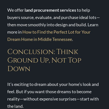
We offer
land procurement services
to help
buyers source, evaluate, and purchase ideal lots—
then move smoothly into design and build. Learn
more in
How to Find the Perfect Lot for Your
Dream Home in Middle Tennessee
.
Conclusion: Think
Ground Up, Not Top
Down
It’s exciting to dream about your home’s look and
feel. But if you want those dreams to become
reality—without expensive surprises—start with
the land.