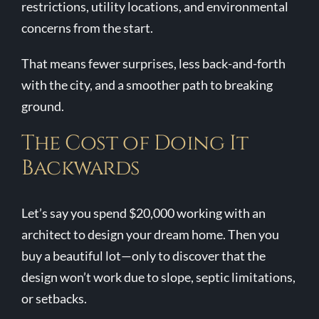
restrictions, utility locations, and environmental
concerns from the start.
That means fewer surprises, less back-and-forth
with the city, and a smoother path to breaking
ground.
The Cost of Doing It
Backwards
Let’s say you spend $20,000 working with an
architect to design your dream home. Then you
buy a beautiful lot—only to discover that the
design won’t work due to slope, septic limitations,
or setbacks.