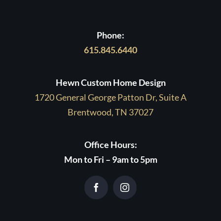
Phone:
615.845.6440
Hewn Custom Home Design
1720 General George Patton Dr, Suite A
Brentwood, TN 37027
Office Hours:
Mon to Fri – 9am to 5pm