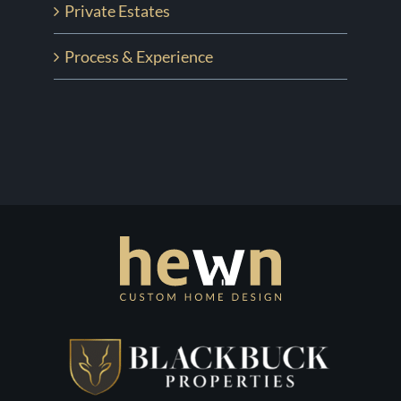
Private Estates
Process & Experience