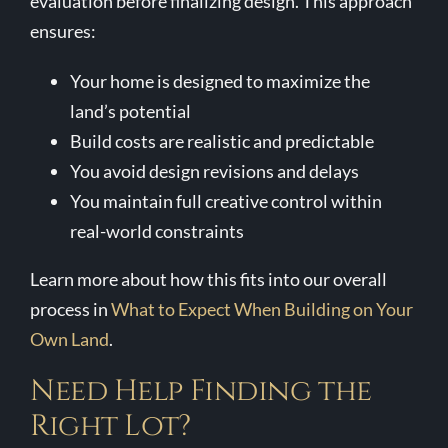
evaluation before finalizing design. This approach
ensures:
Your home is designed to maximize the
land’s potential
Build costs are realistic and predictable
You avoid design revisions and delays
You maintain full creative control within
real-world constraints
Learn more about how this fits into our overall
process in
What to Expect When Building on Your
Own Land
.
Need Help Finding the
Right Lot?