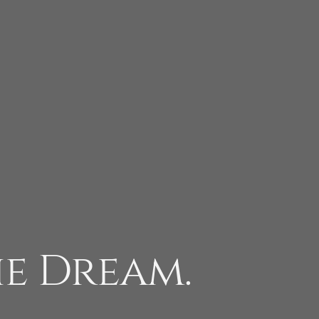
he Dream.