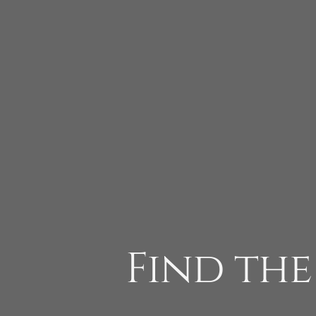
Find the