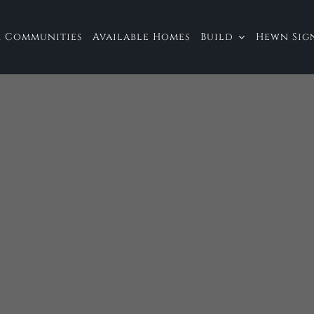
 Communities
Available Homes
Build
Hewn Sign