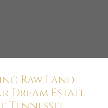
ing Raw Land
ur Dream Estate
e Tennessee