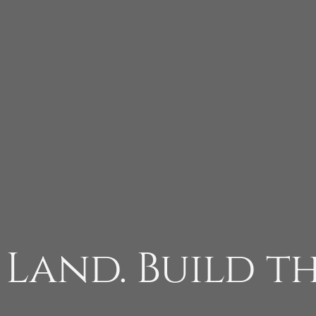
 Land. Build t