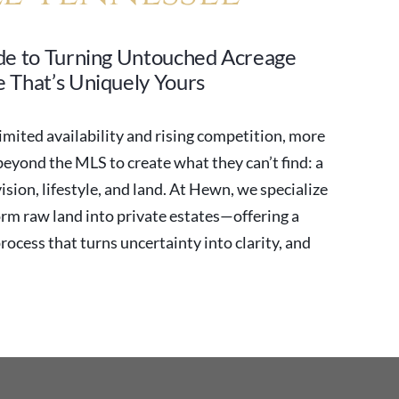
de to Turning Untouched Acreage
 That’s Uniquely Yours
imited availability and rising competition, more
yond the MLS to create what they can’t find: a
vision, lifestyle, and land. At Hewn, we specialize
orm raw land into private estates—offering a
process that turns uncertainty into clarity, and