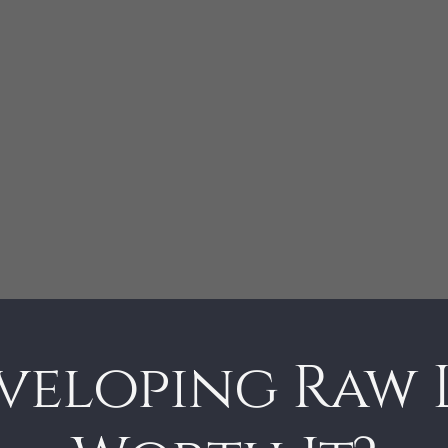
eveloping Raw