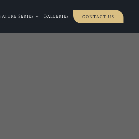
ature Series
Galleries
CONTACT US