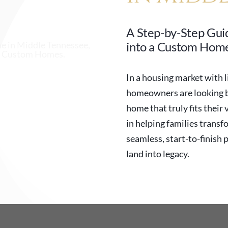
A Step-by-Step Gui
into a Custom Home
In a housing market with l
homeowners are looking be
home that truly fits their 
in helping families transf
seamless, start-to-finish 
land into legacy.