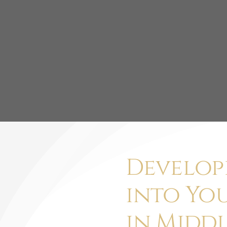
Develop
into Yo
in Middl