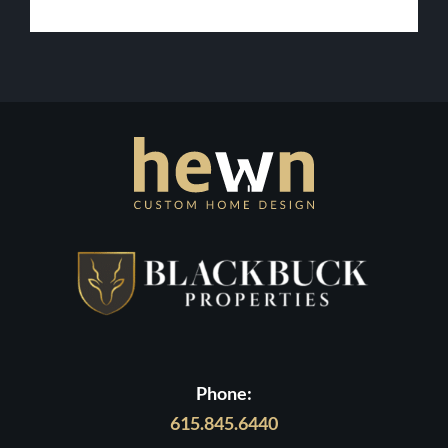
Lot
in
Contact Us
Middle
Tennessee
Phone:
615.845.6440