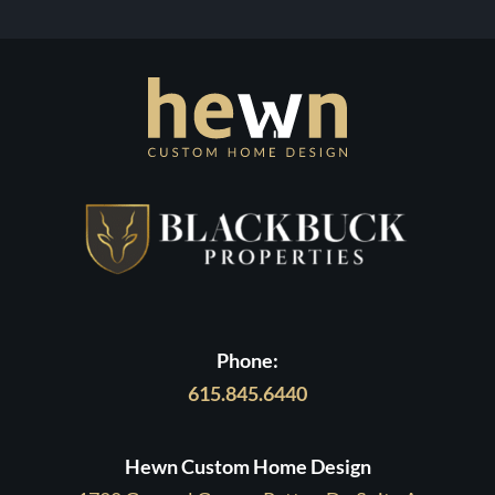
Process
with
Contact Us
Hewn
Phone:
615.845.6440
Hewn Custom Home Design