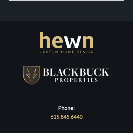
Your
Dream
Contact Us
Home
in
Middle
Tennessee
Phone:
615.845.6440