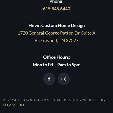
Phone:
615.845.6440
Hewn Custom Home Design
1720 General George Patton Dr, Suite A
Brentwood, TN 37027
Office Hours:
Mon to Fri – 9am to 5pm
© 2024 • HEWN CUSTOM HOME DESIGN • WEBSITE BY
MEDIATREE