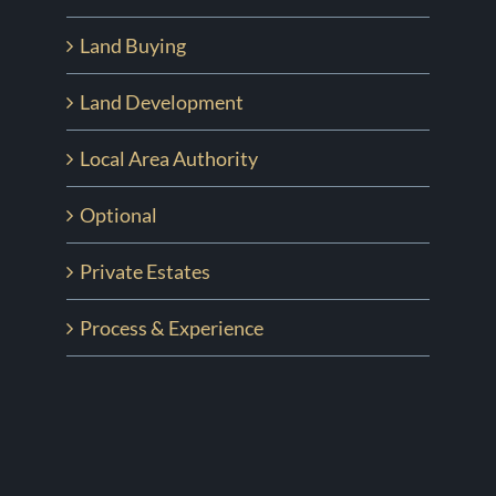
Land Buying
Land Development
Local Area Authority
Optional
Private Estates
Process & Experience