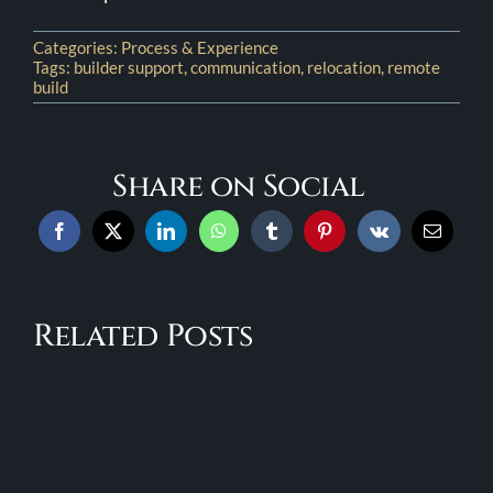
Categories:
Process & Experience
Tags:
builder support
,
communication
,
relocation
,
remote
build
Share on Social
Fixed
A
Pricing
Step-
in
Related Posts
by-
a
e
Step
Custom
ers
Look
Build:
at
What
ng
the