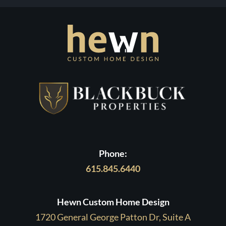
Phone:
615.845.6440
Hewn Custom Home Design
1720 General George Patton Dr, Suite A