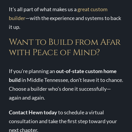
It’s all part of what makes us a
great custom
builder
—with the experience and systems to back
it up.
Want to Build from Afar
with Peace of Mind?
If you’re planning an
out-of-state custom home
build
in Middle Tennessee, don’t leave it to chance.
Choose a builder who’s done it successfully—
again and again.
Contact Hewn today
to schedule a virtual
consultation and take the first step toward your
next chapter.