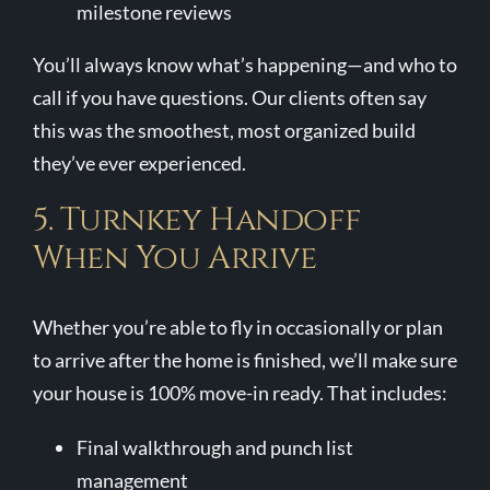
milestone reviews
You’ll always know what’s happening—and who to
call if you have questions. Our clients often say
this was the smoothest, most organized build
they’ve ever experienced.
5. Turnkey Handoff
When You Arrive
Whether you’re able to fly in occasionally or plan
to arrive after the home is finished, we’ll make sure
your house is 100% move-in ready. That includes:
Final walkthrough and punch list
management