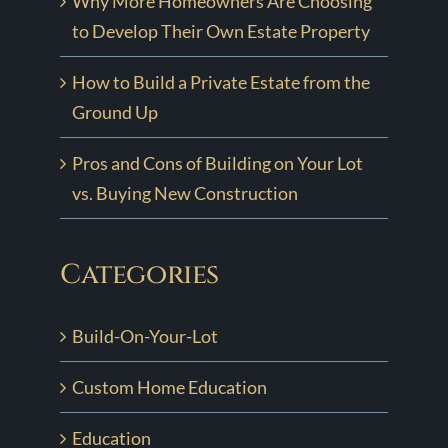
Why More Homeowners Are Choosing
to Develop Their Own Estate Property
How to Build a Private Estate from the
Ground Up
Pros and Cons of Building on Your Lot
vs. Buying New Construction
Categories
Build-On-Your-Lot
Custom Home Education
Education