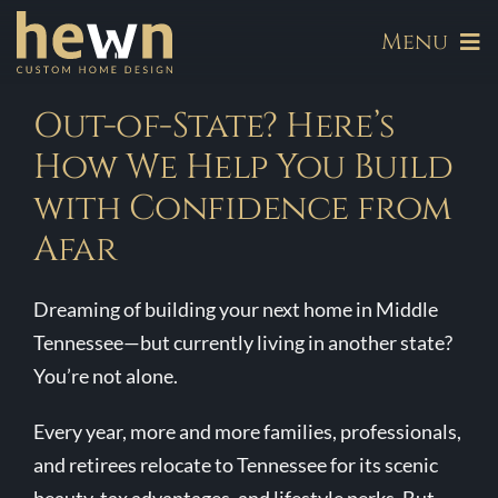
Skip
Menu
to
content
About
Out-of-State? Here’s
How We Help You Build
Our Communities
with Confidence from
Afar
Available Homes
Dreaming of building your next home in Middle
Build
Tennessee—but currently living in another state?
You’re not alone.
Hewn Signature Series
Every year, more and more families, professionals,
and retirees relocate to Tennessee for its scenic
Galleries