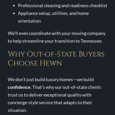
Professional cleaning and readiness checklist
Appliance setup, utilities, and home
orientation
We’ll even coordinate with your moving company
to help streamline your transition to Tennessee.
Why Out-of-State Buyers
Choose Hewn
We don’t just build luxury homes—we build
confidence
. That’s why our out-of-state clients
trust us to deliver exceptional quality with
concierge-style service that adapts to their
situation.