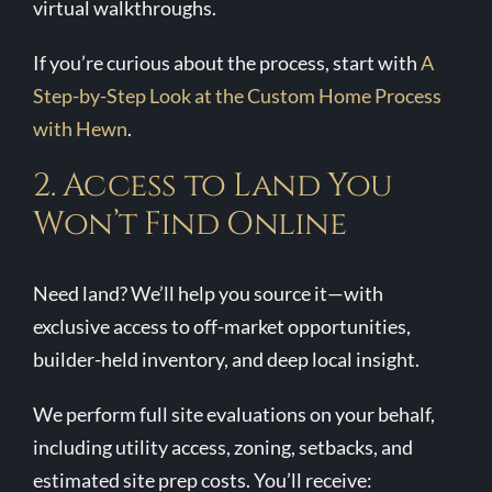
virtual walkthroughs.
If you’re curious about the process, start with
A
Step-by-Step Look at the Custom Home Process
with Hewn
.
2. Access to Land You
Won’t Find Online
Need land? We’ll help you source it—with
exclusive access to off-market opportunities,
builder-held inventory, and deep local insight.
We perform full site evaluations on your behalf,
including utility access, zoning, setbacks, and
estimated site prep costs. You’ll receive: