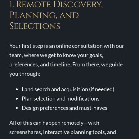
1. Remote Discovery,
Planning, and
Selections
Your first step is an online consultation with our
team, where we get to know your goals,
preferences, and timeline. From there, we guide
you through:
Land search and acquisition (if needed)
Plan selection and modifications
Design preferences and must-haves
All of this can happen remotely—with
screenshares, interactive planning tools, and