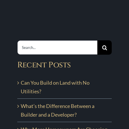
It
Custom
Is
s
Home
and
Process
Why
with
It
Hewn
Search
Matters
for:
Recent Posts
Can You Build on Land with No
Utilities?
What’s the Difference Between a
Builder and a Developer?