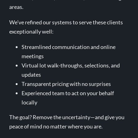
areas.
We’ve refined our systems to serve these clients
exceptionally well:
Streamlined communication and online
meetings
Virtual lot walk-throughs, selections, and
updates
Transparent pricing with no surprises
Experienced team to act on your behalf
locally
The goal? Remove the uncertainty—and give you
peace of mind no matter where you are.