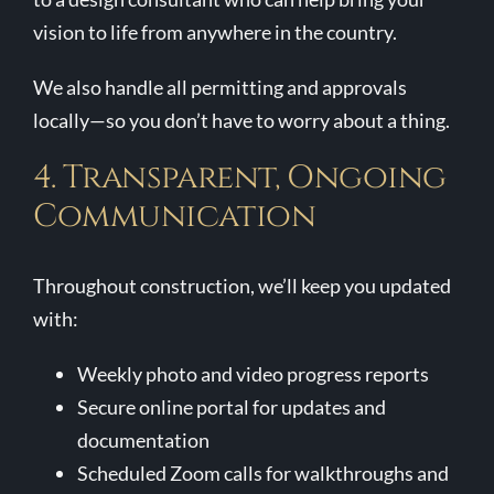
vision to life from anywhere in the country.
We also handle all permitting and approvals
locally—so you don’t have to worry about a thing.
4. Transparent, Ongoing
Communication
Throughout construction, we’ll keep you updated
with:
Weekly photo and video progress reports
Secure online portal for updates and
documentation
Scheduled Zoom calls for walkthroughs and