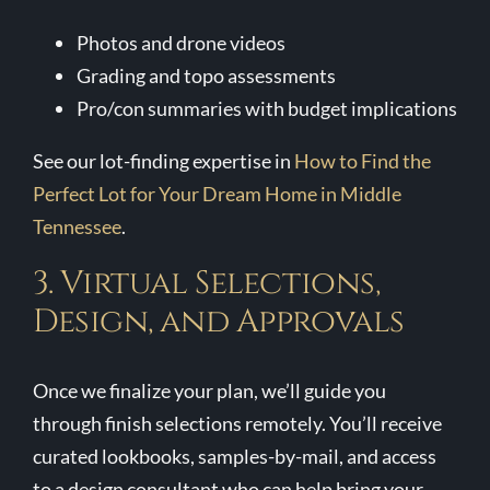
Photos and drone videos
Grading and topo assessments
Pro/con summaries with budget implications
See our lot-finding expertise in
How to Find the
Perfect Lot for Your Dream Home in Middle
Tennessee
.
3. Virtual Selections,
Design, and Approvals
Once we finalize your plan, we’ll guide you
through finish selections remotely. You’ll receive
curated lookbooks, samples-by-mail, and access
to a design consultant who can help bring your