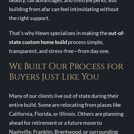
beauty, tax advantages, and lifestyle perks. But
building from afar can feel intimidating without
Contact Us
the right support.
That’s why Hewn specializes in making the
out-of-
state custom home build
process simple,
transparent, and stress-free—from day one.
We Built Our Process for
Buyers Just Like You
Many of our clients live out of state during their
entire build. Some are relocating from places like
California, Florida, or Illinois. Others are planning
ahead for retirement or a future move to
Nashville, Franklin, Brentwood, or surrounding